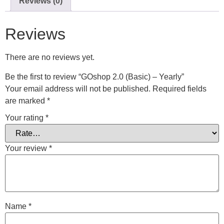
Reviews (0)
Reviews
There are no reviews yet.
Be the first to review “GOshop 2.0 (Basic) – Yearly”
Your email address will not be published.
Required fields
are marked
*
Your rating
*
Your review
*
Name
*