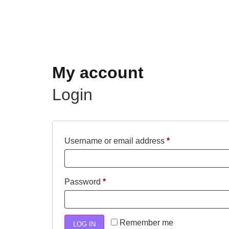
My account
Login
Username or email address
*
Password
*
Remember me
LOG IN