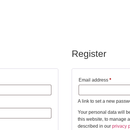
Register
Email address
*
A link to set a new passw
Your personal data will b
this website, to manage a
described in our
privacy p