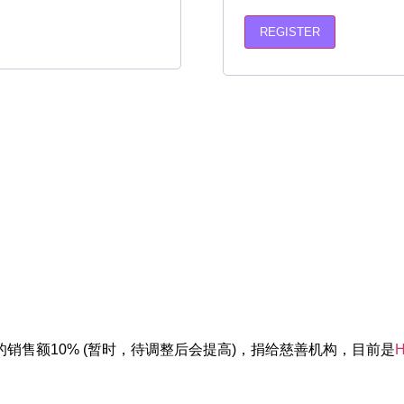
REGISTER
销售额10% (暂时，待调整后会提高)，捐给慈善机构，目前是