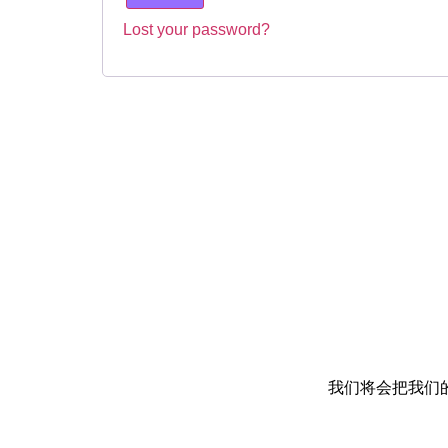
Lost your password?
我们将会把我们的