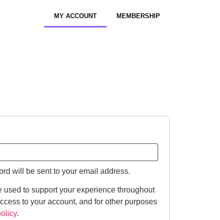
MY ACCOUNT
MEMBERSHIP
ord will be sent to your email address.
e used to support your experience throughout
ccess to your account, and for other purposes
olicy
.